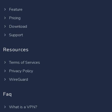
Feature
Pricing
Download
Support
Resources
Terms of Services
Privacy Policy
WireGuard
Faq
What is a VPN?