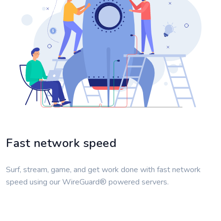
Fast network speed
Surf, stream, game, and get work done with fast network
speed using our WireGuard® powered servers.