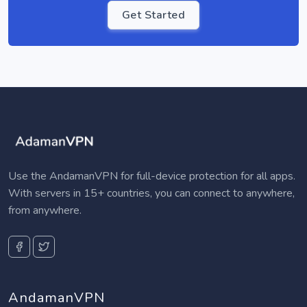
Get Started
Use the AndamanVPN for full-device protection for all apps.
With servers in 15+ countries, you can connect to anywhere,
from anywhere.
AndamanVPN