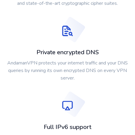
and state-of-the-art cryptographic cipher suites.
Private encrypted DNS
AndamanVPN protects your internet traffic and your DNS
queries by running its own encrypted DNS on every VPN
server.
Full IPv6 support