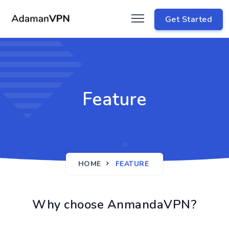
Get Started
Feature
HOME
FEATURE
Why choose AnmandaVPN?