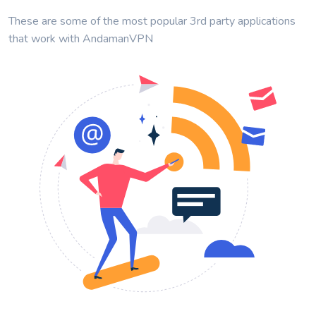
These are some of the most popular 3rd party applications
that work with AndamanVPN