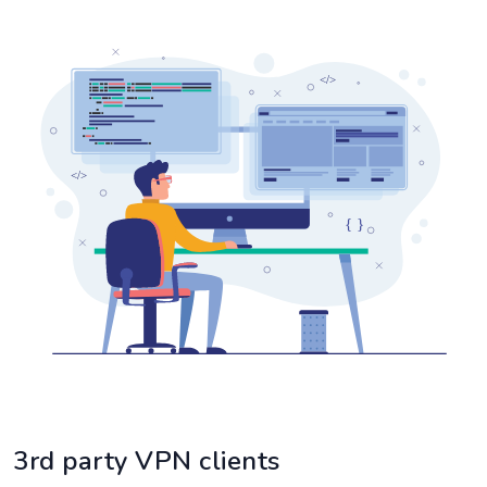
3rd party VPN clients