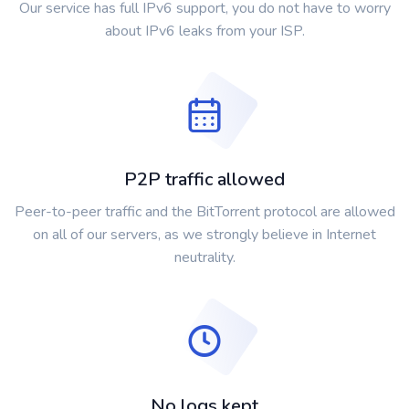
Our service has full IPv6 support, you do not have to worry
about IPv6 leaks from your ISP.
P2P traffic allowed
Peer-to-peer traffic and the BitTorrent protocol are allowed
on all of our servers, as we strongly believe in Internet
neutrality.
No logs kept