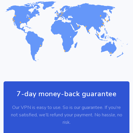
7-day money-back guarantee
Our VPN is easy to use. So is our guarantee. If you’re
not satisfied, we’ll refund your payment. No hassle, no
risk.