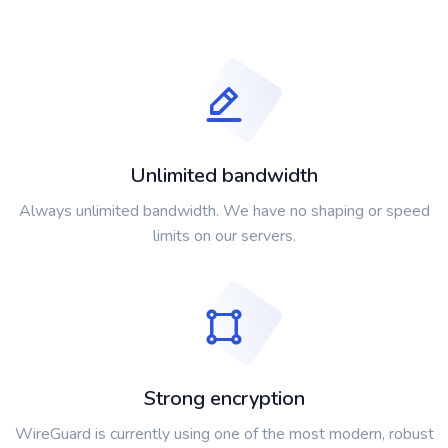
Unlimited bandwidth
Always unlimited bandwidth. We have no shaping or speed
limits on our servers.
Strong encryption
WireGuard is currently using one of the most modern, robust