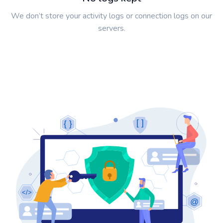
We don’t store your activity logs or connection logs on our
servers.