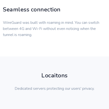
Seamless connection
WireGuard was built with roaming in mind. You can switch
between 4G and Wi-Fi without even noticing when the
tunnel is roaming.
Locaitons
Dedicated servers protecting our users' privacy.