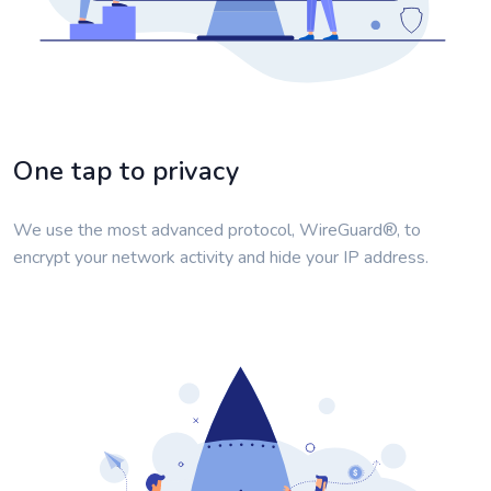
One tap to privacy
We use the most advanced protocol, WireGuard®, to
encrypt your network activity and hide your IP address.